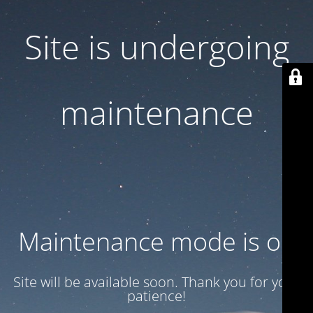
Site is undergoing
maintenance
Maintenance mode is on
Site will be available soon. Thank you for your
patience!