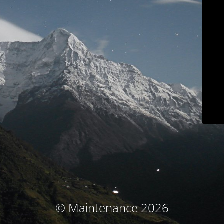
© Maintenance 2026