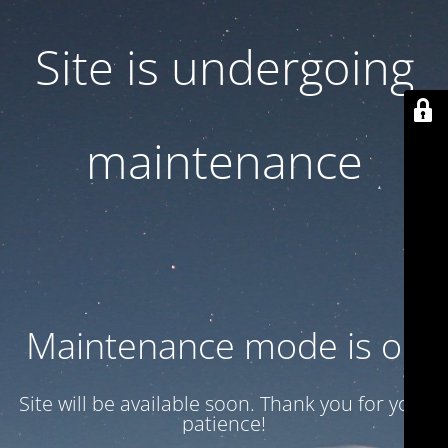
Site is undergoing
maintenance
Maintenance mode is on
Site will be available soon. Thank you for your
patience!