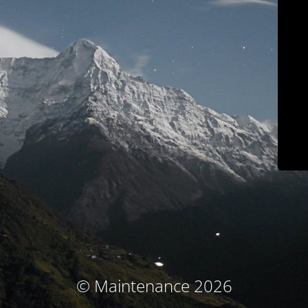
© Maintenance 2026