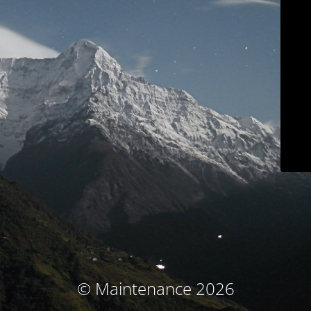
© Maintenance 2026