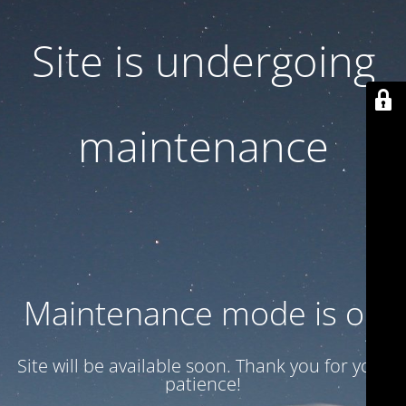
Site is undergoing
maintenance
Maintenance mode is on
Site will be available soon. Thank you for your
patience!