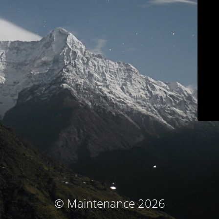
© Maintenance 2026