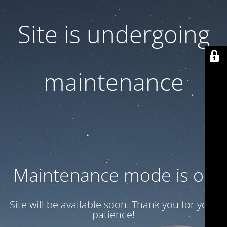
Site is undergoing
maintenance
Maintenance mode is on
Site will be available soon. Thank you for your
patience!