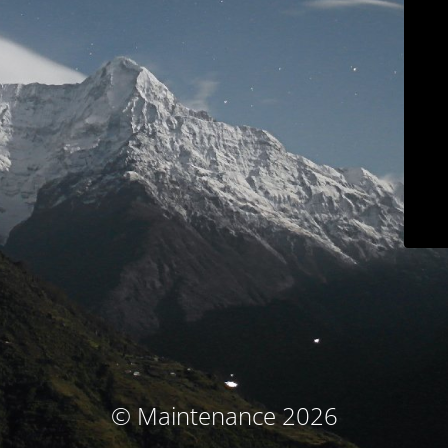
© Maintenance 2026