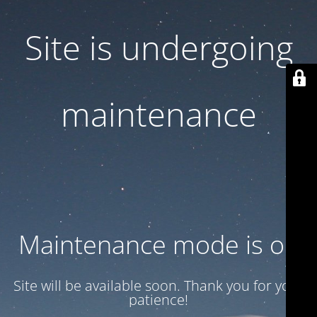
Site is undergoing
maintenance
Maintenance mode is on
Site will be available soon. Thank you for your
patience!