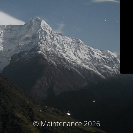
© Maintenance 2026