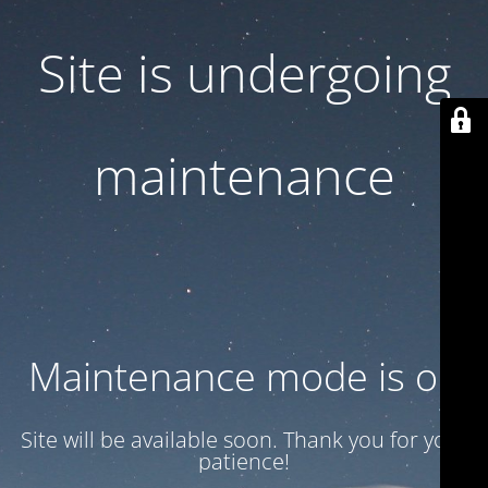
Site is undergoing
maintenance
Maintenance mode is on
Site will be available soon. Thank you for your
patience!