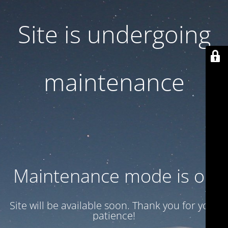
Site is undergoing
maintenance
Maintenance mode is on
Site will be available soon. Thank you for your
patience!