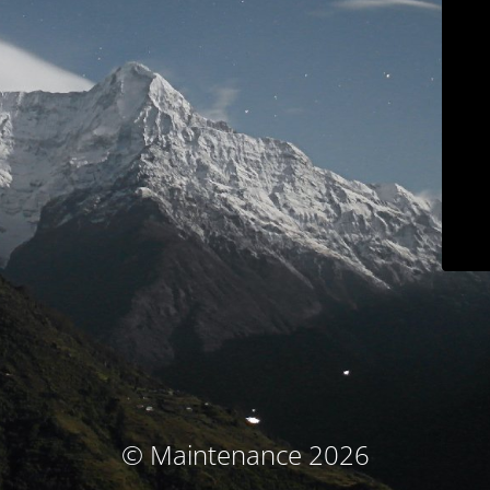
© Maintenance 2026