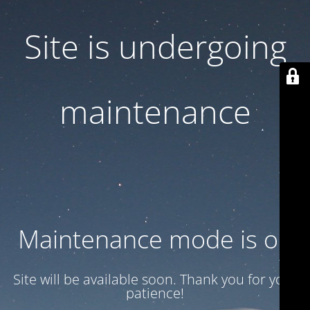
Site is undergoing
maintenance
Maintenance mode is on
Site will be available soon. Thank you for your
patience!