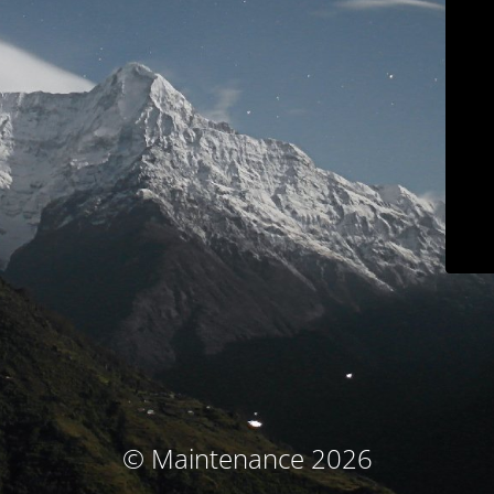
© Maintenance 2026