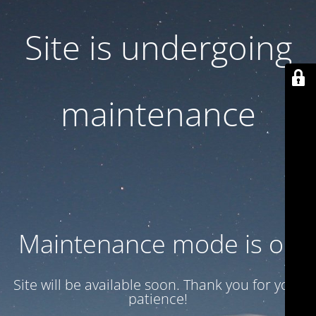
Site is undergoing
maintenance
Maintenance mode is on
Site will be available soon. Thank you for your
patience!