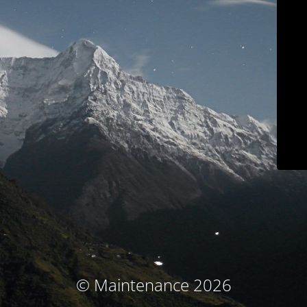
© Maintenance 2026