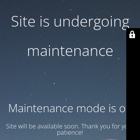
Site is undergoing
maintenance
Maintenance mode is on
Site will be available soon. Thank you for your
patience!