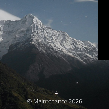
© Maintenance 2026