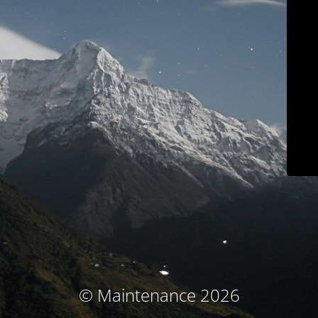
© Maintenance 2026