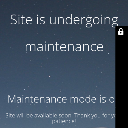
Site is undergoing
maintenance
Maintenance mode is on
Site will be available soon. Thank you for your
patience!