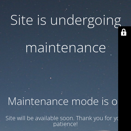
Site is undergoing
maintenance
Maintenance mode is on
Site will be available soon. Thank you for your
patience!