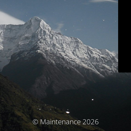
© Maintenance 2026