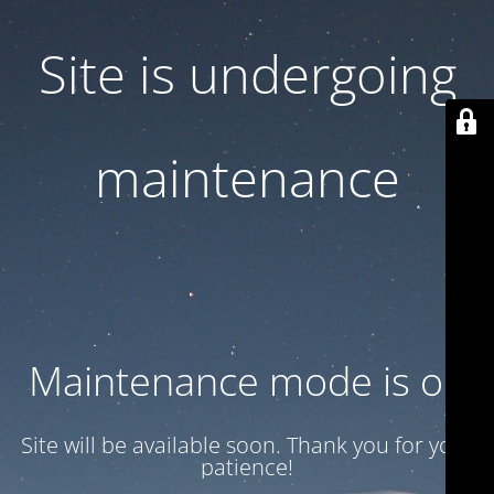
Site is undergoing
maintenance
Maintenance mode is on
Site will be available soon. Thank you for your
patience!