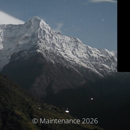
© Maintenance 2026