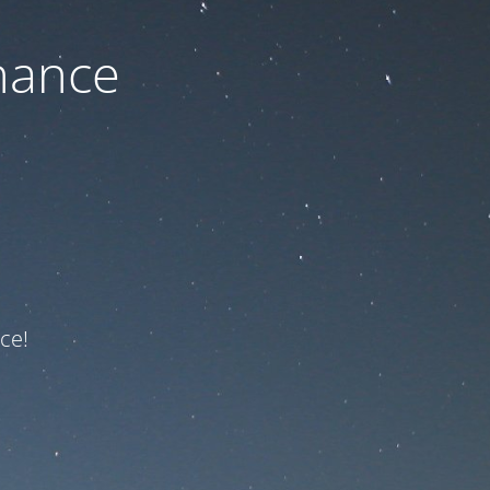
nance
ce!