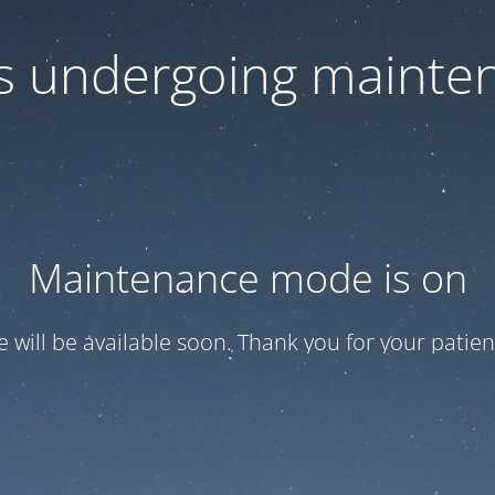
 is undergoing mainte
Maintenance mode is on
te will be available soon. Thank you for your patien