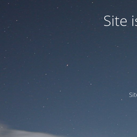
Site
Si