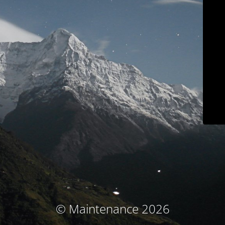
© Maintenance 2026