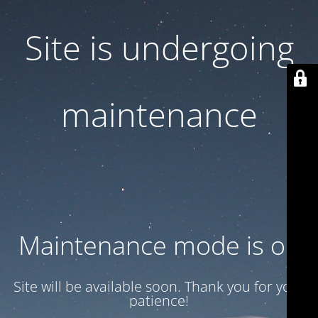
Site is undergoing
maintenance
Maintenance mode is on
Site will be available soon. Thank you for your
patience!